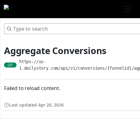
Aggregate Conversions
https://us-
GET
1.dailystory.com/api/v1/conversions/{funnelid}/ag
Failed to reload content.
Last updated
Apr 20, 2026