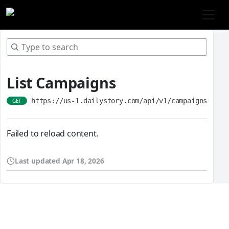
List Campaigns
https://us-1.dailystory.com/api/v1/campaigns
GET
Failed to reload content.
Last updated
Apr 18, 2026