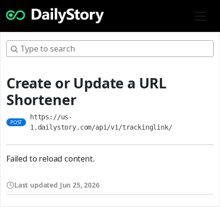
Create or Update a URL
Shortener
https://us-
POST
1.dailystory.com/api/v1/trackinglink/
Failed to reload content.
Last updated
Jun 25, 2026