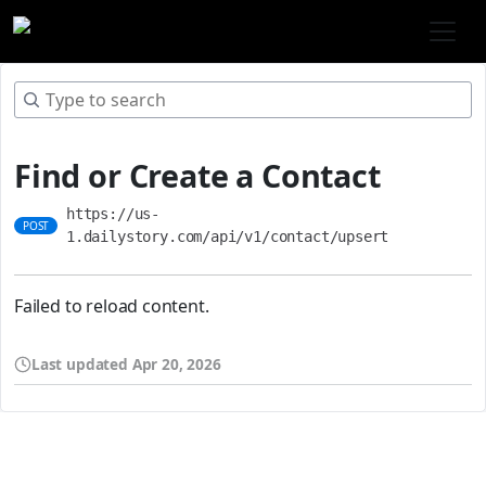
Find or Create a Contact
https://us-
POST
1.dailystory.com/api/v1/contact/upsert
Failed to reload content.
Last updated
Apr 20, 2026