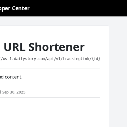
oper Center
a URL Shortener
//us-1.dailystory.com/api/v1/trackinglink/{id}
ad content.
d
Sep 30, 2025