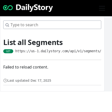
List all Segments
https://us-1.dailystory.com/api/v1/segments/
GET
Failed to reload content.
Last updated
Dec 17, 2025