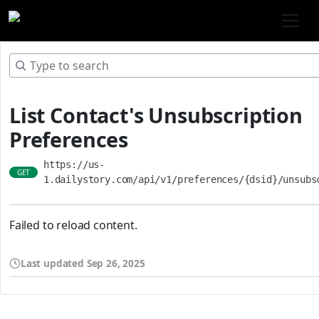
List Contact's Unsubscription
Preferences
https://us-
GET
1.dailystory.com/api/v1/preferences/{dsid}/unsubs
Failed to reload content.
Last updated
Sep 26, 2025