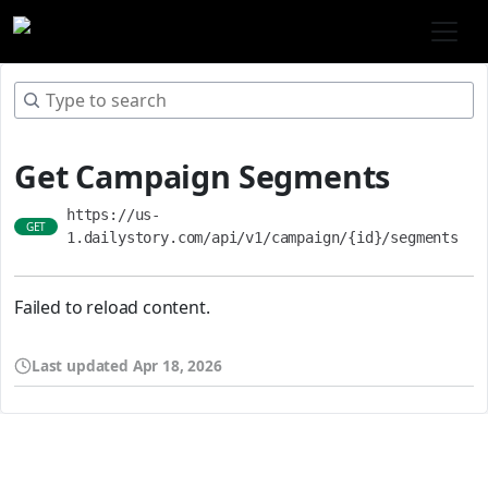
Get Campaign Segments
https://us-
GET
1.dailystory.com/api/v1/campaign/{id}/segments
Failed to reload content.
Last updated
Apr 18, 2026