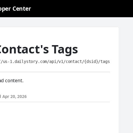
oper Center
Contact's Tags
//us-1.dailystory.com/api/v1/contact/{dsid}/tags
ad content.
d
Apr 20, 2026