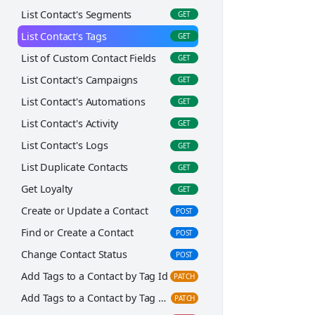
Get Campaign Statistics Summary
GET
List Contact's Segments
GET
Get Recipient Stats
GET
List Contact's Tags
GET
Create or Update a Campaign
POST
List of Custom Contact Fields
GET
Add Leads to a Campaign
POST
List Contact's Campaigns
GET
Add a Custom Field to a Campaign
POST
List Contact's Automations
GET
Add Segments to a Campaign
PATCH
List Contact's Activity
GET
Create a Copy of a Campaign
PATCH
List Contact's Logs
GET
Delete a Campaign
DEL
List Duplicate Contacts
GET
Get Loyalty
GET
Create or Update a Contact
POST
Find or Create a Contact
POST
Change Contact Status
POST
Add Tags to a Contact by Tag Id
PATCH
Add Tags to a Contact by Tag Name
PATCH