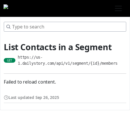
List Contacts in a Segment
https://us-
GET
1.dailystory.com/api/v1/segment/{id}/members
Failed to reload content.
Last updated
Sep 26, 2025