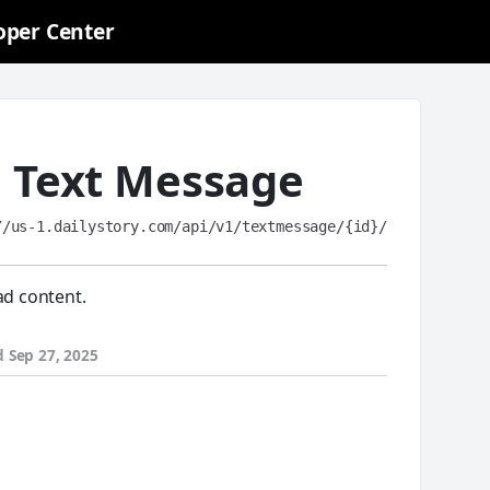
oper Center
a Text Message
//us-1.dailystory.com/api/v1/textmessage/{id}/
ad content.
d
Sep 27, 2025