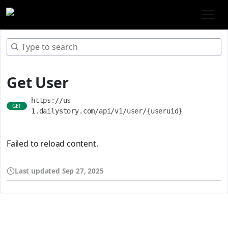
Get User
https://us-
GET
1.dailystory.com/api/v1/user/{useruid}
Failed to reload content.
Last updated
Sep 27, 2025