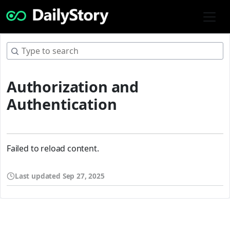
Authorization and
Authentication
Failed to reload content.
Last updated
Sep 27, 2025