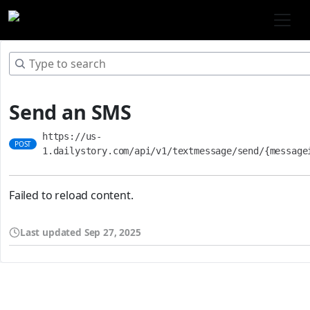
Send an SMS
https://us-
POST
1.dailystory.com/api/v1/textmessage/send/{message
Failed to reload content.
Last updated
Sep 27, 2025