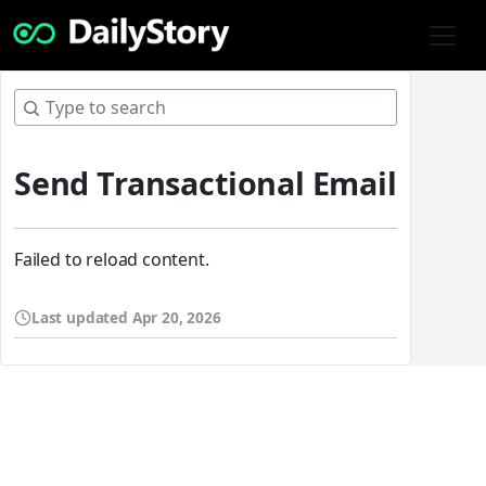
Send Transactional Email
Failed to reload content.
Last updated
Apr 20, 2026