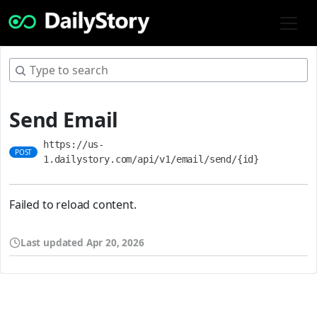
Send Email
https://us-
POST
1.dailystory.com/api/v1/email/send/{id}
Failed to reload content.
Last updated
Apr 20, 2026